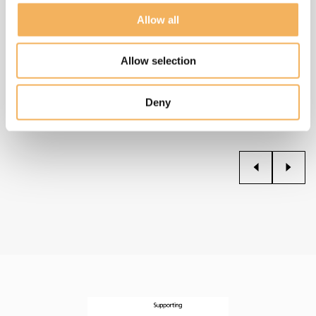
Allow all
Two Cities At War
2024
Allow selection
Read more
Deny