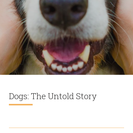
Dogs: The Untold Story