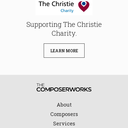
Supporting The Christie
Charity.
LEARN MORE
About
Composers
Services