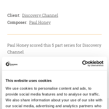
Client:
Discovery Channel
Composer:
Paul Honey
Paul Honey scored this 5 part series for Discovery
Channel.
From wolves to pampered pooches, wild pups to
domesticated companions, Dogs: The Untold
Story reveals how, through domestication, dogs
This website uses cookies
have become one of the most influential animals
We use cookies to personalise content and ads, to
in our own history and survival.
provide social media features and to analyse our traffic.
We also share information about your use of our site with
our social media, advertising and analytics partners who