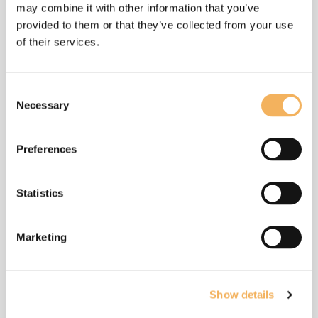
may combine it with other information that you’ve
provided to them or that they’ve collected from your use
of their services.
More by this
composer
Consent
Necessary
Selection
Preferences
Statistics
Marketing
Show details