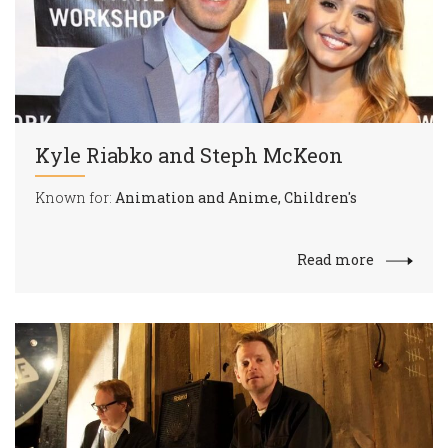
Kyle Riabko and Steph McKeon
Known for:
Animation and Anime, Children's
Read more