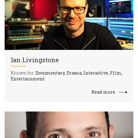
Ian Livingstone
Known for:
Documentary, Drama, Interactive, Film,
Entertainment
Read more