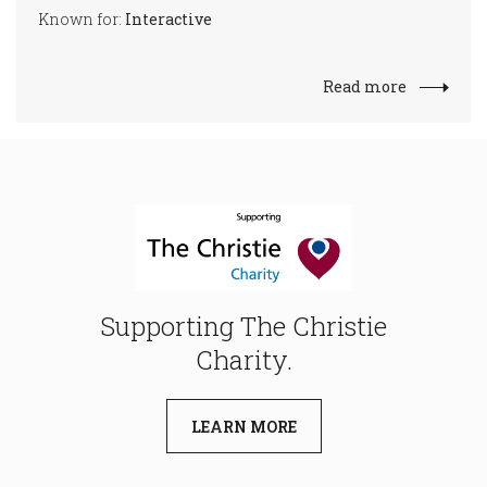
Known for:
Interactive
Read more
Supporting The Christie
Charity.
LEARN MORE