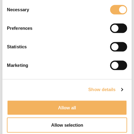
Consent
Necessary
Selection
Preferences
Lucie Treacher
Statistics
Known for:
Interactive, Animation and Anime,
Children's
Marketing
Read more
Show details
Allow all
Allow selection