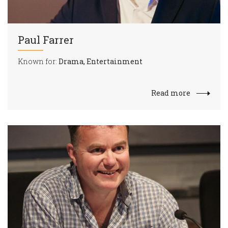
Paul Farrer
Known for:
Drama, Entertainment
Read more