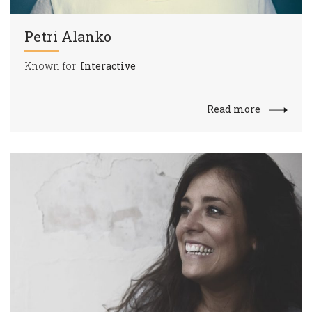
Petri Alanko
Known for:
Interactive
Read more