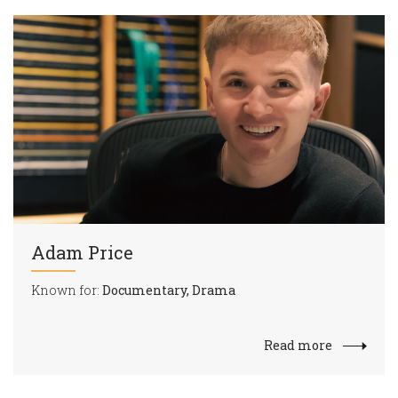
Adam Price
Known for:
Documentary, Drama
Read more