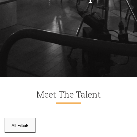
Meet The Talent
All Filters