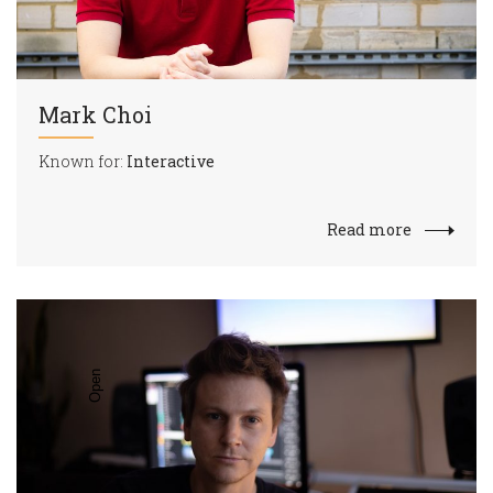
Mark Choi
Known for:
Interactive
Read more
Open