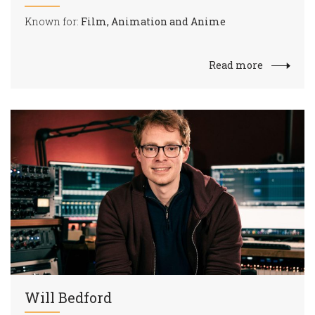
Known for:
Film, Animation and Anime
Read more
Will Bedford