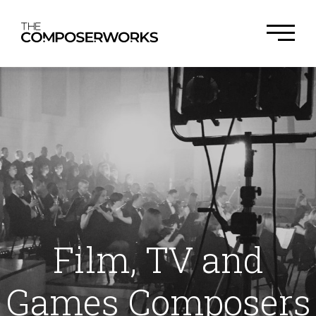
Film, TV and
Games Composers