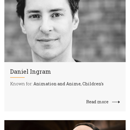
Daniel Ingram
Known for:
Animation and Anime, Children's
Read more