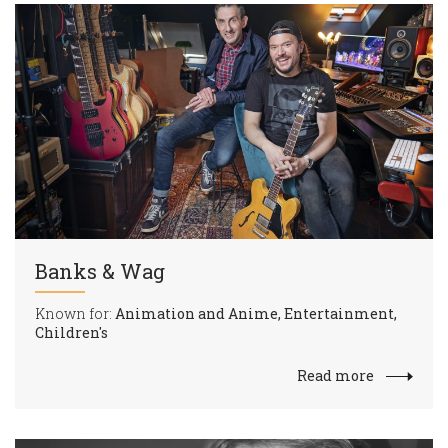
Banks & Wag
Known for:
Animation and Anime, Entertainment,
Children's
Read more