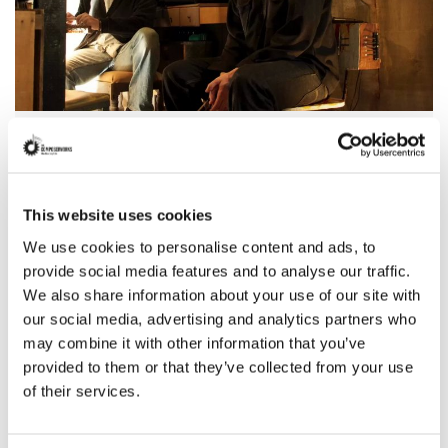
Latham and Shelby Gaines
Known for:
Film
This website uses cookies
Read more
We use cookies to personalise content and ads, to
provide social media features and to analyse our traffic.
We also share information about your use of our site with
our social media, advertising and analytics partners who
may combine it with other information that you’ve
provided to them or that they’ve collected from your use
of their services.