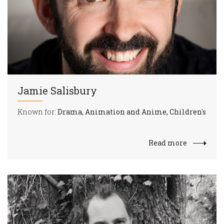
Jamie Salisbury
Known for:
Drama, Animation and Anime, Children's
Read more