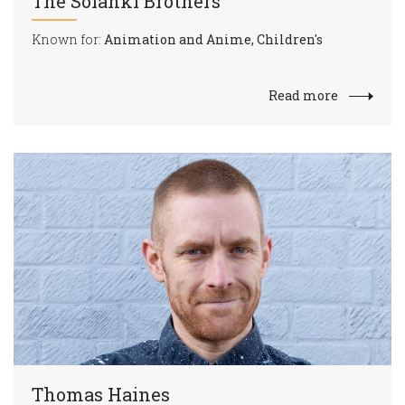
The Solanki Brothers
Known for:
Animation and Anime, Children's
Read more
Thomas Haines