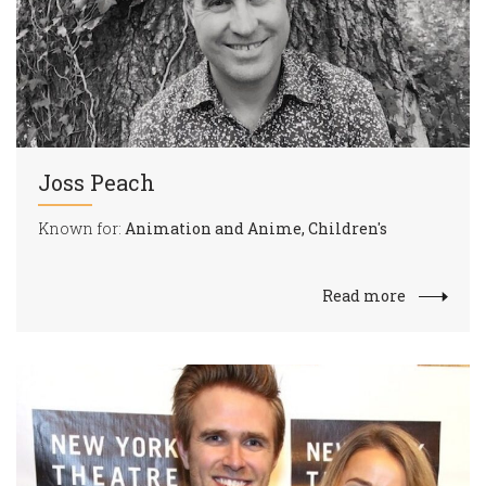
Joss Peach
Known for:
Animation and Anime, Children's
Read more