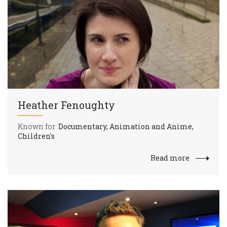
Heather Fenoughty
Known for:
Documentary, Animation and Anime,
Children's
Read more