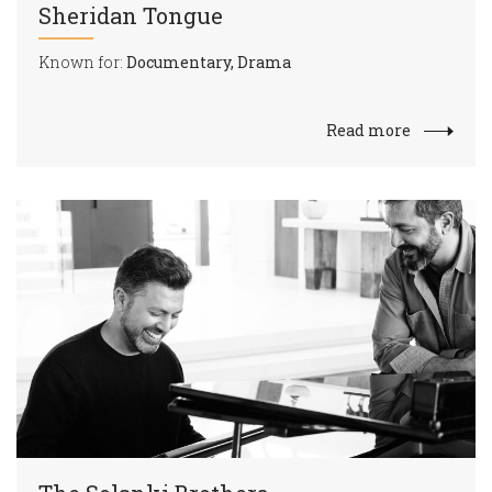
Sheridan Tongue
Known for:
Documentary, Drama
Read more