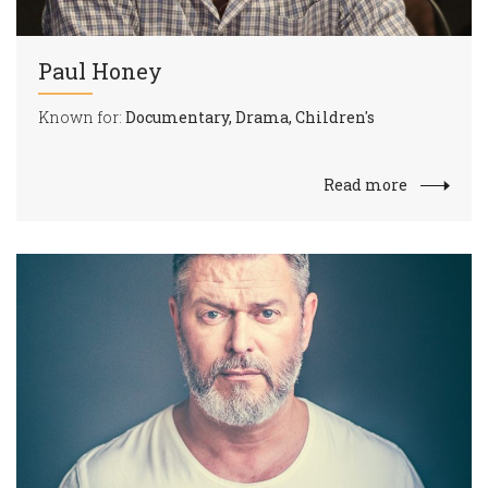
Paul Honey
Known for:
Documentary, Drama, Children's
Read more