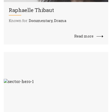
Raphaelle Thibaut
Known for:
Documentary, Drama
Read more