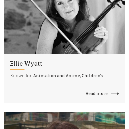
Ellie Wyatt
Known for:
Animation and Anime, Children's
Read more