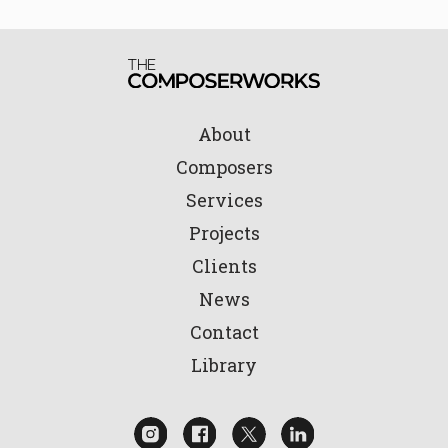
About
Composers
Services
Projects
Clients
News
Contact
Library