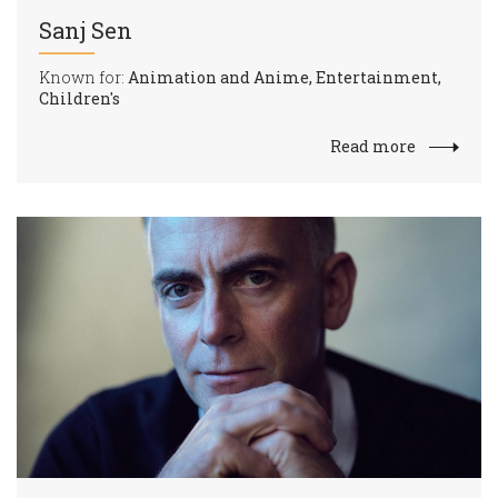
Sanj Sen
Known for:
Animation and Anime, Entertainment,
Children's
Read more