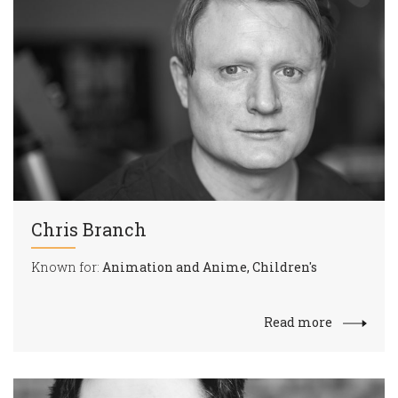
Chris Branch
Known for:
Animation and Anime, Children's
Read more