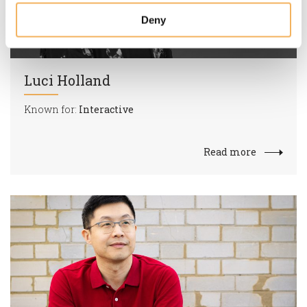
Deny
Luci Holland
Known for:
Interactive
Read more