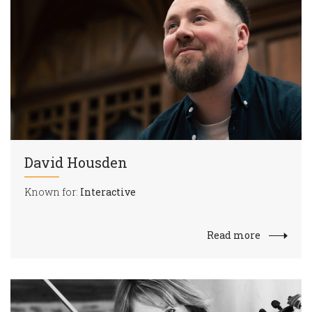
David Housden
Known for:
Interactive
Read more