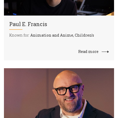
Paul E. Francis
Known for:
Animation and Anime, Children's
Read more