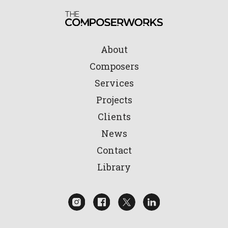
About
Composers
Services
Projects
Clients
News
Contact
Library