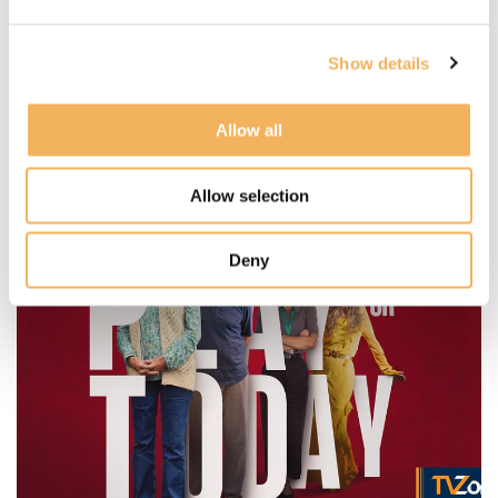
Paul Farrer Scores New "Millionaire"
spin-off series
Show details
Posted:
11 Dec, 2025
Written by:
Steve Berman
Allow all
Read more
Allow selection
Deny