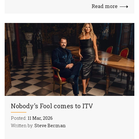
Read more
Nobody's Fool comes to ITV
Posted:
11 Mar, 2026
Written by:
Steve Berman