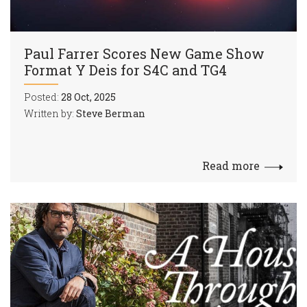
Paul Farrer Scores New Game Show
Format Y Deis for S4C and TG4
Posted:
28 Oct, 2025
Written by:
Steve Berman
Read more