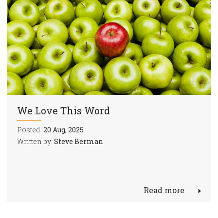
We Love This Word
Posted:
20 Aug, 2025
Written by:
Steve Berman
Read more