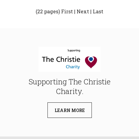
(22 pages)
First
|
Next
|
Last
Supporting The Christie
Charity.
LEARN MORE