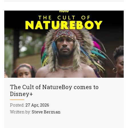
The Cult of NatureBoy comes to
Disney+
Posted:
27 Apr, 2026
Written by:
Steve Berman