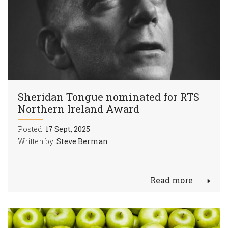
Sheridan Tongue nominated for RTS
Northern Ireland Award
Posted:
17 Sept, 2025
Written by:
Steve Berman
Read more