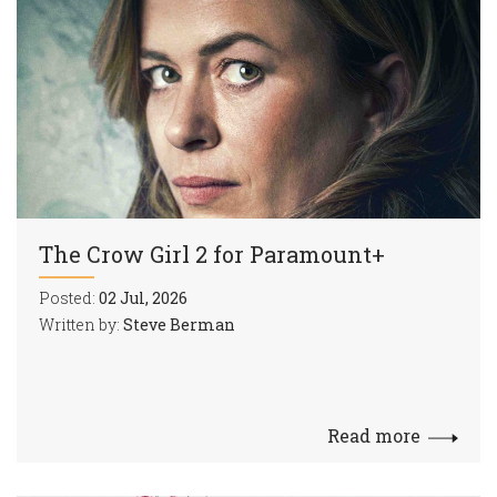
The Crow Girl 2 for Paramount+
Posted:
02 Jul, 2026
Written by:
Steve Berman
Read more