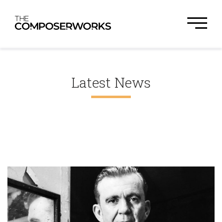
Latest News