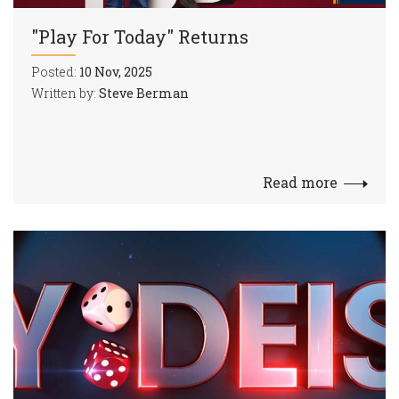
"Play For Today" Returns
Posted:
10 Nov, 2025
Written by:
Steve Berman
Read more