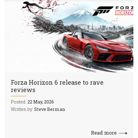
Forza Horizon 6 release to rave
reviews
Posted:
22 May, 2026
Written by:
Steve Berman
Read more