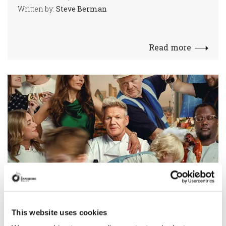
Written by:
Steve Berman
Read more
Raphaelle Thibaut scores Gordon
This website uses cookies
Ramsay Netflix series