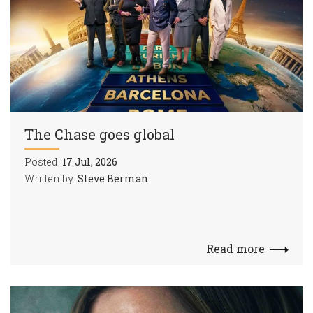
The Chase goes global
Posted:
17 Jul, 2026
Written by:
Steve Berman
Read more