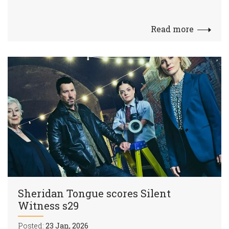
Read more
Sheridan Tongue scores Silent
Witness s29
Posted:
23 Jan, 2026