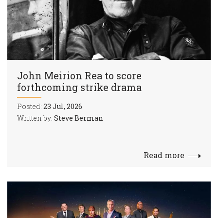
John Meirion Rea to score
forthcoming strike drama
Posted:
23 Jul, 2026
Written by:
Steve Berman
Read more