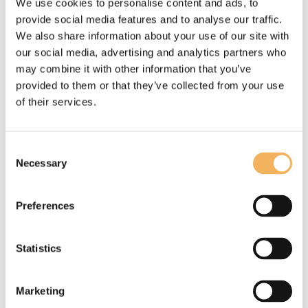
We use cookies to personalise content and ads, to
provide social media features and to analyse our traffic.
Posted:
22 Jan, 2026
We also share information about your use of our site with
Written by:
Steve Berman
our social media, advertising and analytics partners who
may combine it with other information that you’ve
provided to them or that they’ve collected from your use
Read more
of their services.
Consent
Necessary
Selection
Preferences
Statistics
Marketing