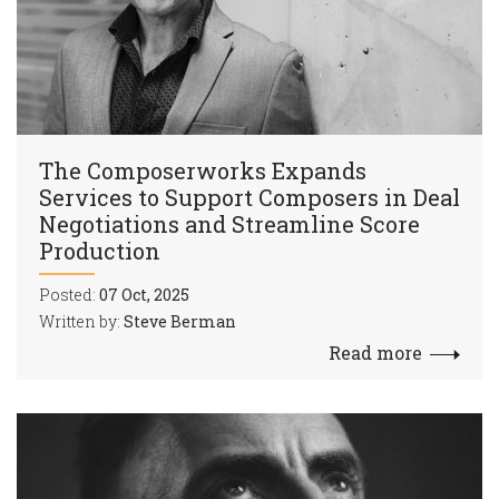
The Composerworks Expands
Services to Support Composers in Deal
Negotiations and Streamline Score
Production
Posted:
07 Oct, 2025
Written by:
Steve Berman
Read more