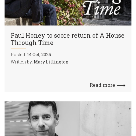
Paul Honey to score return of A House
Through Time
Posted:
14 Oct, 2025
Written by:
Mary Lillington
Read more