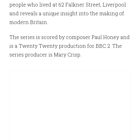
people who lived at 62 Falkner Street, Liverpool
and reveals a unique insight into the making of
modern Britain.
The series is scored by composer Paul Honey and
is a Twenty Twenty production for BBC 2. The
series producer is Mary Crisp.