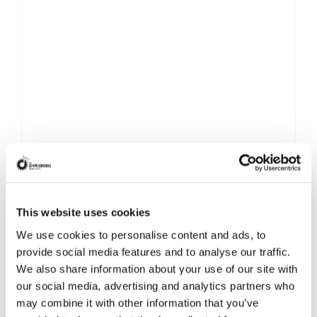
This website uses cookies
We use cookies to personalise content and ads, to
provide social media features and to analyse our traffic.
We also share information about your use of our site with
our social media, advertising and analytics partners who
may combine it with other information that you’ve