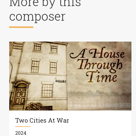
More by this
composer
Two Cities At War
2024