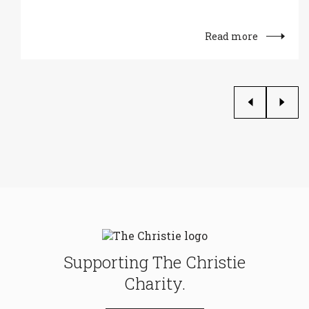
Read more
Supporting The Christie
Charity.