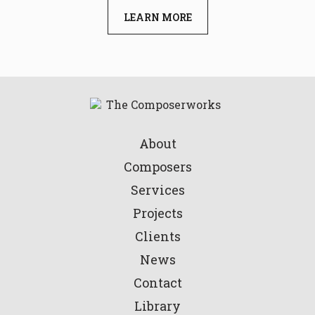
LEARN MORE
About
Composers
Services
Projects
Clients
News
Contact
Library