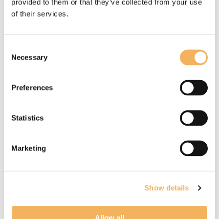
provided to them or that they’ve collected from your use
of their services.
What our client says about us
Consent
Necessary
Selection
Preferences
Statistics
Marketing
Paul Honey testimonial
Paul is an extremely accomplished
Show details
composer, a perfectionist (in a good way!),
whose music brings a real depth of feeling
Allow all