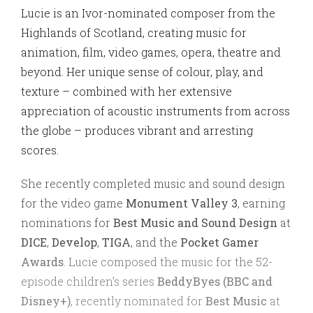
Lucie is an Ivor-nominated composer from the
Highlands of Scotland, creating music for
animation, film, video games, opera, theatre and
beyond. Her unique sense of colour, play, and
texture – combined with her extensive
appreciation of acoustic instruments from across
the globe – produces vibrant and arresting
scores.
She recently completed music and sound design
for the video game
Monument Valley 3
, earning
nominations for
Best Music and Sound Design
at
DICE
,
Develop
,
TIGA
, and the
Pocket Gamer
Awards
. Lucie composed the music for the 52-
episode children’s series
BeddyByes (BBC and
Disney+)
, recently nominated for
Best Music
at