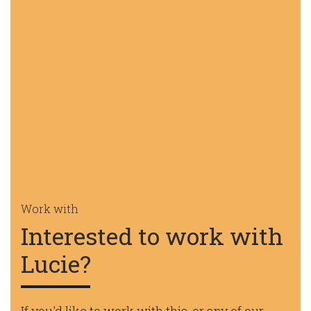
Work with
Interested to work with
Lucie?
If you'd like to work with this, or any of our