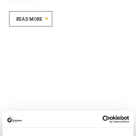
Award
in 2025.
READ MORE