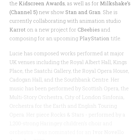
the
Kidscreen Awards
, as well as for
Milkshake’s
(Channel 5)
new show
Stan and Gran
. She is
currently collaborating with animation studio
Karrot
on a new project for
CBeebies
and
composing for an upcoming
PlayStation
title.
Lucie has composed works performed at major
UK venues including the Royal Albert Hall, Kings
Place, the Saatchi Gallery, the Royal Opera House,
Cadogan Hall, and the Southbank Centre. Her
music has been performed by Scottish Opera, the
Multi-Story Orchestra, City of London Sinfonia,
Orchestra for the Earth and English Touring
Opera. Her piece Rocks & Stars - performed by a
1,200-strong Haringey children’s choir and
orchestra - was nominated for an
Ivor Novello