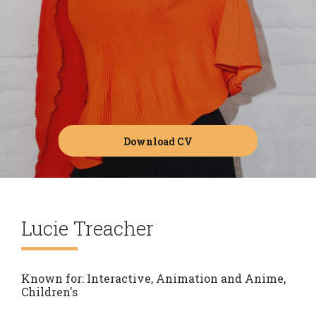
Download CV
Lucie Treacher
Known for:
Interactive, Animation and Anime,
Children's