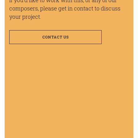
composers, please get in contact to discuss
your project.
CONTACT US