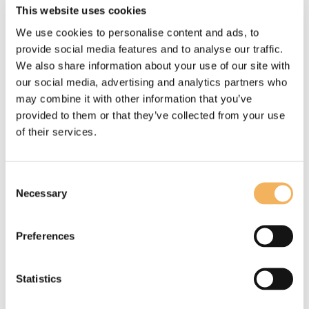
This website uses cookies
We use cookies to personalise content and ads, to
provide social media features and to analyse our traffic.
We also share information about your use of our site with
our social media, advertising and analytics partners who
may combine it with other information that you’ve
provided to them or that they’ve collected from your use
of their services.
Consent
Necessary
Selection
Preferences
WATCH VIDEOS (2)
Statistics