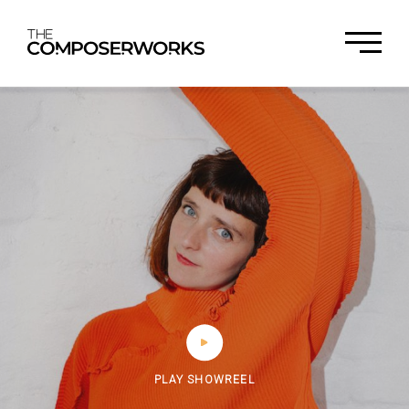
PLAY SHOWREEL