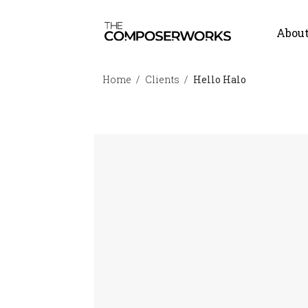
Abou
Home
Clients
Hello Halo