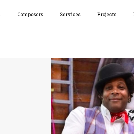
t
Composers
Services
Projects