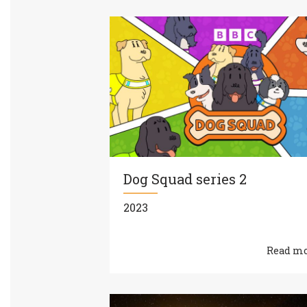
Dog Squad series 2
2023
Read m