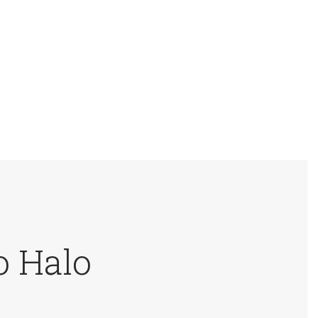
o Halo