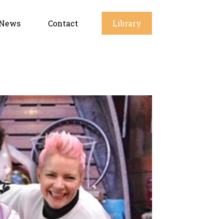
News
Contact
Library