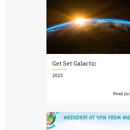
Get Set Galactic
2023
Read m