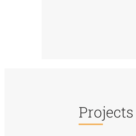
Projects