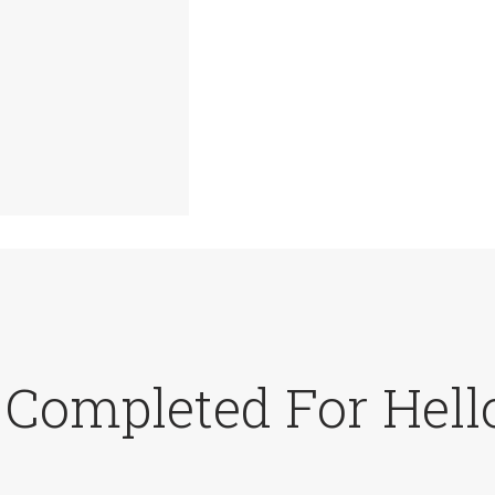
 Completed For Hell