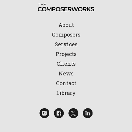
About
Composers
Services
Projects
Clients
News
Contact
Library