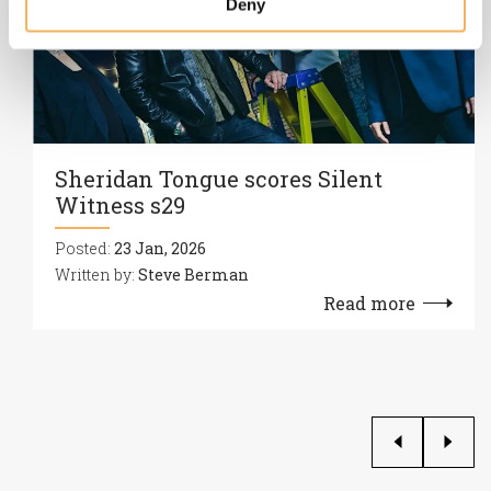
Deny
Sheridan Tongue scores Silent
Witness s29
Posted:
23 Jan, 2026
Written by:
Steve Berman
Read more