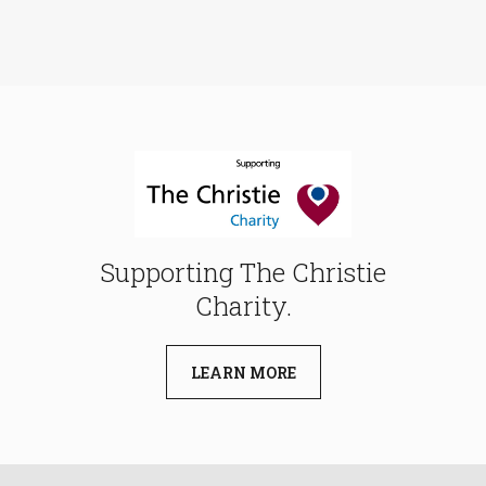
Supporting The Christie
Charity.
LEARN MORE