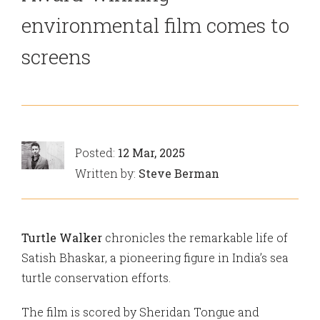
environmental film comes to
screens
Posted:
12 Mar, 2025
Written by:
Steve Berman
Turtle Walker
chronicles the remarkable life of
Satish Bhaskar, a pioneering figure in India’s sea
turtle conservation efforts.
The film is scored by Sheridan Tongue and