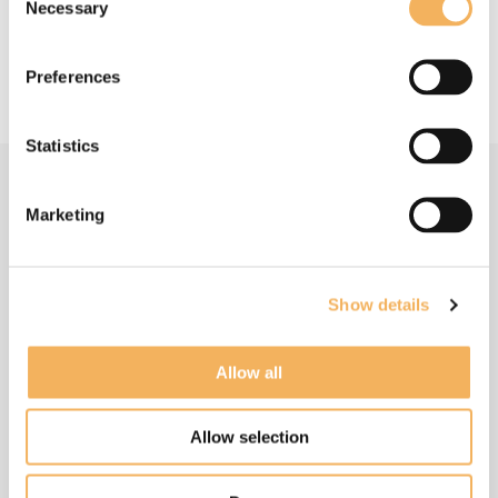
Read more about the soundtrack on Sheridan's
Necessary
Selection
website:
https://sheridantongue.com/tur...
Preferences
Statistics
Marketing
Related Articles
Show details
Allow all
Allow selection