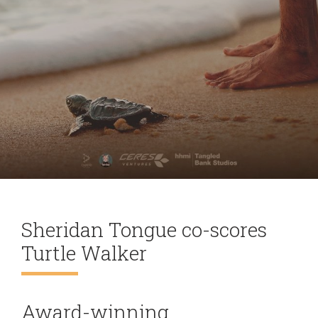
Sheridan Tongue co-scores
Turtle Walker
Award-winning