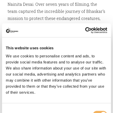
Nainita Desai. Over seven years of filming, the
team captured the incredible journey of Bhaskar’s
mission to protect these endangered creatures,
and it was an honor to help bring his story to life
through music.
Most recently, Turtle Walker was awarded Best of
This website uses cookies
Show at INDIEFEST Film Awards 2025, and the
We use cookies to personalise content and ads, to
prestigious Grand Teton Award—along with the
provide social media features and to analyse our traffic.
title of Best Conservation Film—at the 2024
We also share information about your use of our site with
Jackson Wild Media Awards.
our social media, advertising and analytics partners who
may combine it with other information that you’ve
provided to them or that they’ve collected from your use
The film will also be screening at the Washington
of their services.
DC Environmental Film Festival 2025 March 20th-
29th
@dceff_org
Consent